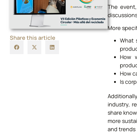
The event,
discussions
More specif
Share this article
What s
produ
How wi
produ
How ca
Is cor
Additional
industry, r
share know
more sustai
and trends 