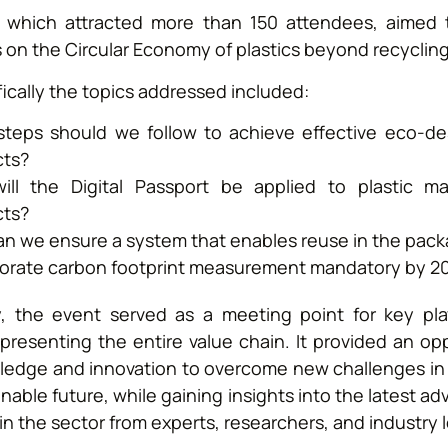
 which attracted more than 150 attendees, aimed to
 on the Circular Economy of plastics beyond recycling
ically the topics addressed included:
teps should we follow to achieve effective eco-de
cts?
ll the Digital Passport be applied to plastic ma
cts?
n we ensure a system that enables reuse in the pack
porate carbon footprint measurement mandatory by 2
ly, the event served as a meeting point for key pla
epresenting the entire value chain. It provided an op
ledge and innovation to overcome new challenges in p
nable future, while gaining insights into the latest 
in the sector from experts, researchers, and industry 