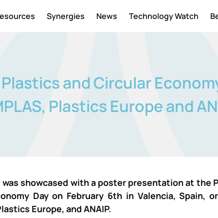
esources
Synergies
News
Technology Watch
B
lastics and Circular Econom
PLAS, Plastics Europe and A
as showcased with a poster presentation at the P
conomy Day on February 6th in Valencia, Spain, o
lastics Europe, and ANAIP.