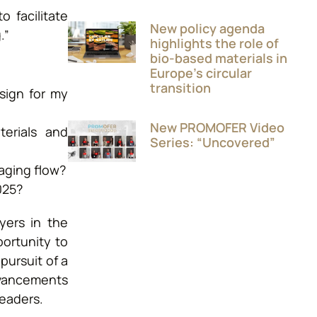
 facilitate
New policy agenda
.”
highlights the role of
bio-based materials in
Europe’s circular
transition
sign for my
New PROMOFER Video
terials and
Series: “Uncovered”
aging flow?
025?
yers in the
portunity to
ursuit of a
advancements
leaders.