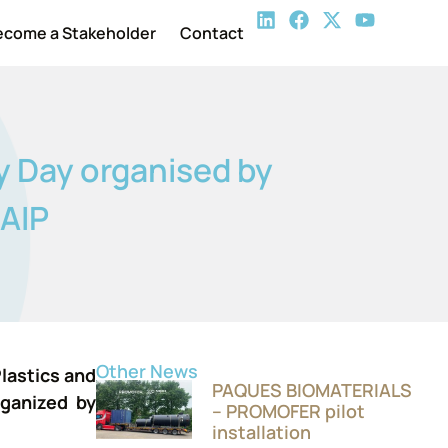
ecome a Stakeholder
Contact
y Day organised by
NAIP
Other News
lastics and
PAQUES BIOMATERIALS
rganized by
– PROMOFER pilot
installation