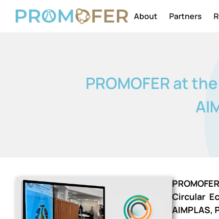
About
Partners
R
PROMOFER at the P
AIM
PROMOFER w
Circular E
AIMPLAS, P