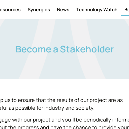
esources
Synergies
News
Technology Watch
B
Become a Stakeholder
p us to ensure that the results of our project are as
ful as possible for industry and society.
age with our project and you’ll be periodically infor
out the progress and have the chance to provide your