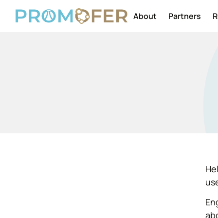
About
Partners
R
Hel
use
Eng
ab