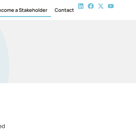
ecome a Stakeholder
Contact
med