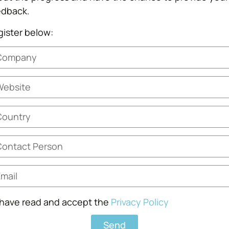
edback.
ister below:
 have read and accept the
Privacy Policy
Send