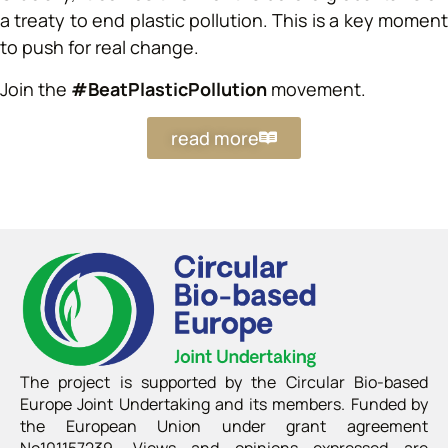
a treaty to end plastic pollution. This is a key moment
to push for real change.
Join the
#BeatPlasticPollution
movement.
read more
The project is supported by the Circular Bio-based
Europe Joint Undertaking and its members. Funded by
the European Union under grant agreement