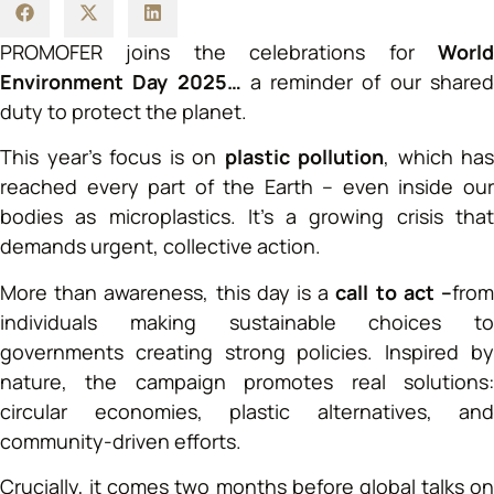
PROMOFER joins the celebrations for
World
Environment Day 2025…
a reminder of our share
duty to protect the planet.
This year’s focus is on
plastic pollution
, which has
reached every part of the Earth – even inside our
bodies as microplastics. It’s a growing crisis that
demands urgent, collective action.
More than awareness, this day is a
call to act –
fro
individuals making sustainable choices to
governments creating strong policies. Inspired by
nature, the campaign promotes real solutions:
circular economies, plastic alternatives, and
community-driven efforts.
Crucially, it comes two months before global talks on