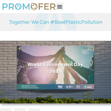
Together We Can #BeatPlasticPollution