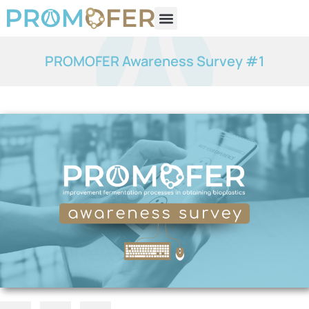
PROMOFER Awareness Survey #1