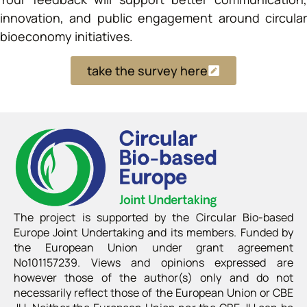
innovation, and public engagement around circular
bioeconomy initiatives.
take the survey here
The project is supported by the Circular Bio-based
Europe Joint Undertaking and its members. Funded by
the European Union under grant agreement
No101157239. Views and opinions expressed are
however those of the author(s) only and do not
necessarily reflect those of the European Union or CBE