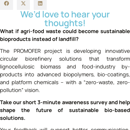
We’d love to hear your
thoughts!
What if agri-food waste could become sustainable
bioproducts instead of landfill?
The PROMOFER project is developing innovative
circular biorefinery solutions that transform
lignocellulosic biomass and food-industry by-
products into advanced biopolymers, bio-coatings,
and platform chemicals – with a “zero-waste, zero-
pollution” vision.
Take our short 3-minute awareness survey and help
shape the future of sustainable bio-based
solutions.
Your feedback will support better communication,